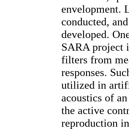
envelopment. Li
conducted, and
developed. One
SARA project is
filters from m
responses. Such
utilized in arti
acoustics of an
the active cont
reproduction in