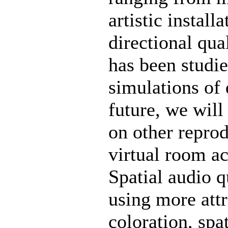
artistic install
directional qu
has been studie
simulations of 
future, we will
on other repro
virtual room ac
Spatial audio q
using more attr
coloration, spa