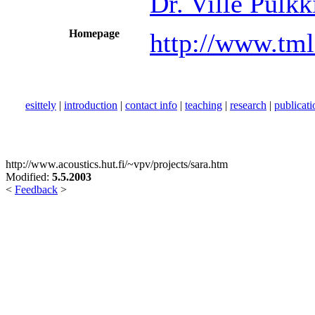
Dr. Ville Pulkk
Homepage
http://www.tml
esittely
|
introduction
|
contact info
|
teaching
|
research
|
publicati
http://www.acoustics.hut.fi/~vpv/projects/sara.htm
Modified:
5.5.2003
<
Feedback
>